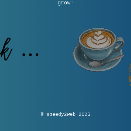
grow!
© speedy2web 2025