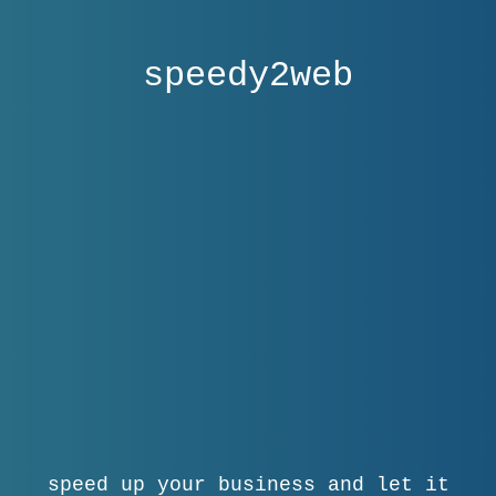
speedy2web
speed up your business and let it